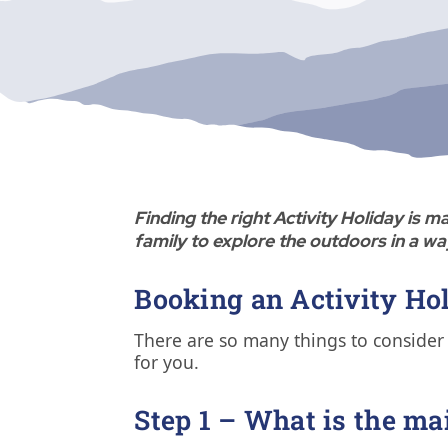
Finding the right Activity Holiday is
family to explore the outdoors in a wa
Booking an Activity Hol
There are so many things to consider 
for you.
Step 1 – What is the ma