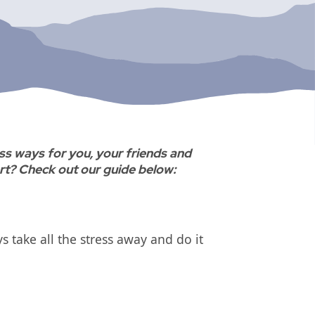
ss ways for you, your friends and
art? Check out our guide below:
 take all the stress away and do it