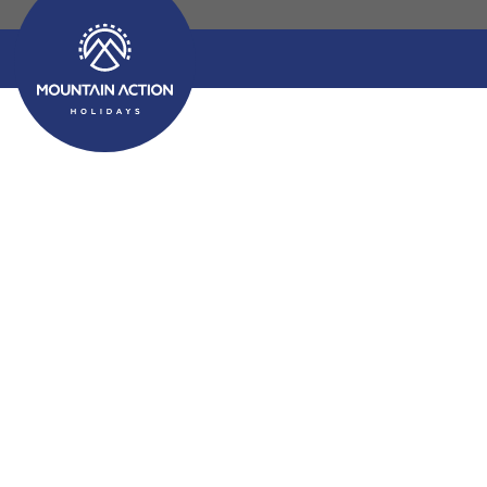
Choosing the Best 