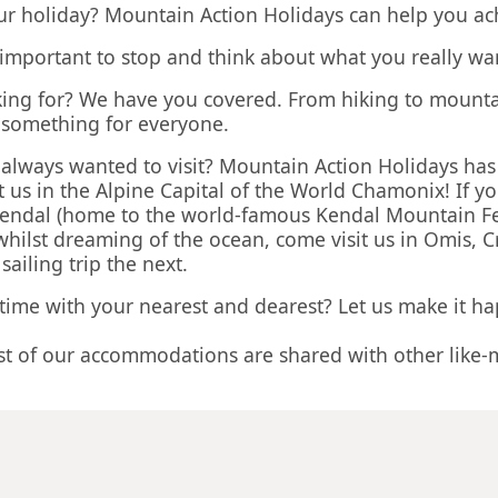
ur holiday? Mountain Action Holidays can help you ach
s important to stop and think about what you really wa
looking for? We have you covered. From hiking to mount
s something for everyone.
ve always wanted to visit? Mountain Action Holidays ha
 us in the Alpine Capital of the World Chamonix! If 
n Kendal (home to the world-famous Kendal Mountain Fe
 whilst dreaming of the ocean, come visit us in Omis, 
iling trip the next.
 time with your nearest and dearest? Let us make it h
st of our accommodations are shared with other like-
igned especially for you, and we will take care of ev
rop you off.
nclusive activity holiday experience at the best possib