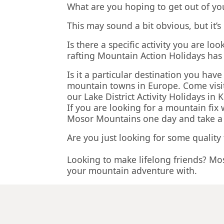
What are you hoping to get out of yo
This may sound a bit obvious, but it’
Is there a specific activity you are 
rafting Mountain Action Holidays ha
Is it a particular destination you ha
mountain towns in Europe. Come visit
our Lake District Activity Holidays i
If you are looking for a mountain fix
Mosor Mountains one day and take a sa
Are you just looking for some quality
Looking to make lifelong friends? Mo
your mountain adventure with.
Our activity holiday packages are des
up at the airport to the moment we d
Our goal is to give you the best all-i