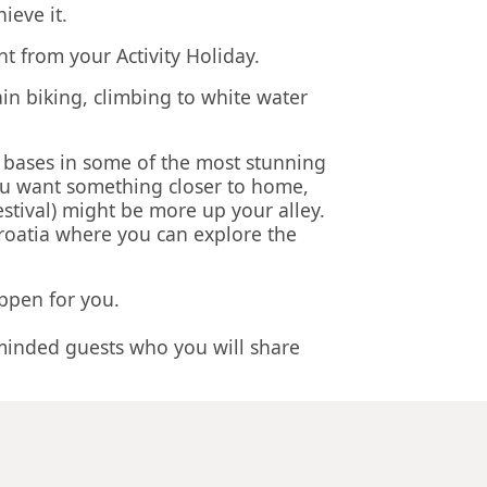
ieve it.
nt from your Activity Holiday.
ain biking, climbing to white water
s bases in some of the most stunning
you want something closer to home,
stival) might be more up your alley.
Croatia where you can explore the
appen for you.
minded guests who you will share
erything from the moment we pick you
le price. When you decide what you