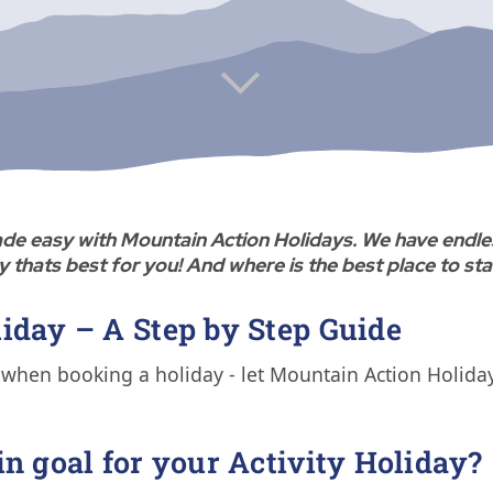
 made easy with Mountain Action Holidays. We have endle
y thats best for you! And where is the best place to st
iday – A Step by Step Guide
when booking a holiday - let Mountain Action Holidays
in goal for your Activity Holiday?