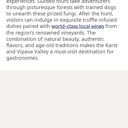
experiences. Guided tours take adventurers
through picturesque forests with trained dogs
to unearth these prized fungi. After the hunt,
visitors can indulge in exquisite truffle-infused
dishes paired with
from
world-class local wines
the region’s renowned vineyards. The
combination of natural beauty, authentic
flavors, and age-old traditions makes the Karst
and Vipava Valley a must-visit destination for
gastronomes.