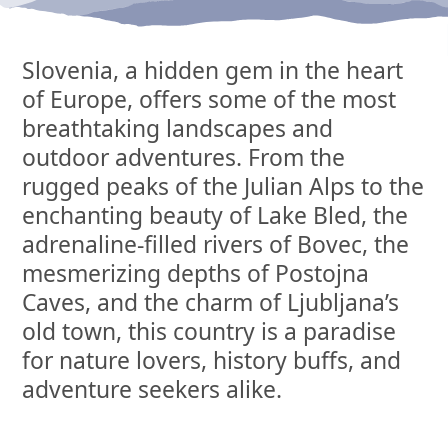
Slovenia, a hidden gem in the heart
of Europe, offers some of the most
breathtaking landscapes and
outdoor adventures. From the
rugged peaks of the Julian Alps to the
enchanting beauty of Lake Bled, the
adrenaline-filled rivers of Bovec, the
mesmerizing depths of Postojna
Caves, and the charm of Ljubljana’s
old town, this country is a paradise
for nature lovers, history buffs, and
adventure seekers alike.