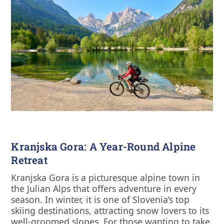
Kranjska Gora: A Year-Round Alpine
Retreat
Kranjska Gora is a picturesque alpine town in
the Julian Alps that offers adventure in every
season. In winter, it is one of Slovenia’s top
skiing destinations, attracting snow lovers to its
well-groomed slopes. For those wanting to take