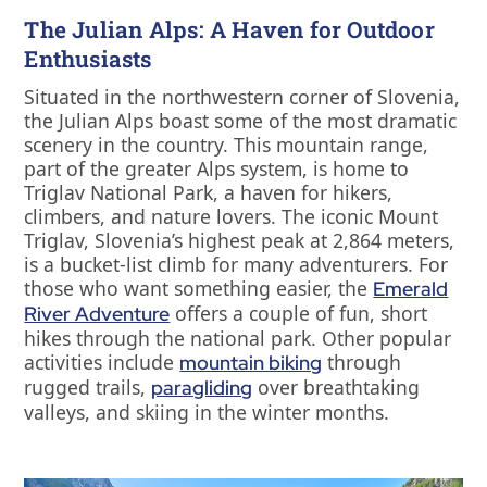
The Julian Alps: A Haven for Outdoor
Enthusiasts
Situated in the northwestern corner of Slovenia,
the Julian Alps boast some of the most dramatic
scenery in the country. This mountain range,
part of the greater Alps system, is home to
Triglav National Park, a haven for hikers,
climbers, and nature lovers. The iconic Mount
Triglav, Slovenia’s highest peak at 2,864 meters,
is a bucket-list climb for many adventurers. For
those who want something easier, the
Emerald
offers a couple of fun, short
River Adventure
hikes through the national park. Other popular
activities include
through
mountain biking
rugged trails,
over breathtaking
paragliding
valleys, and skiing in the winter months.