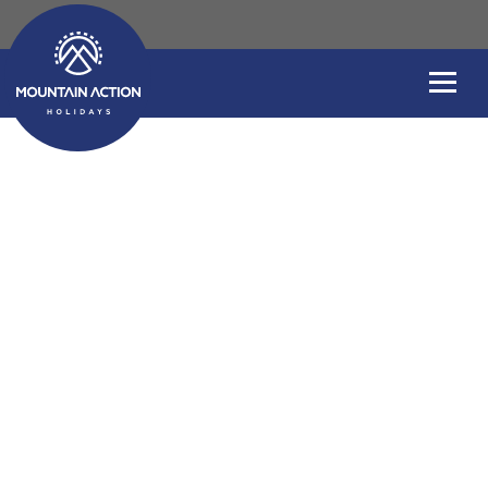
Slovenia Uncovere