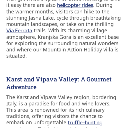
it easy there are also
. During
helicopter rides
the warmer months, visitors can hike to the
stunning Jasna Lake, cycle through breathtaking
mountain landscapes, or take on the thrilling
trails. With its charming village
Via Ferrata
atmosphere, Kranjska Gora is an excellent base
for exploring the surrounding natural wonders
and where our Mountain Action Holiday villa is
situated.
Karst and Vipava Valley: A Gourmet
Adventure
The Karst and Vipava Valley region, bordering
Italy, is a paradise for food and wine lovers.
This area is renowned for its rich culinary
traditions, offering visitors the chance to
embark on unforgettable
truffle-hunting