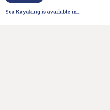
Sea Kayaking is available in...
North Devon
UK