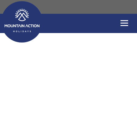
Sea Kayaking