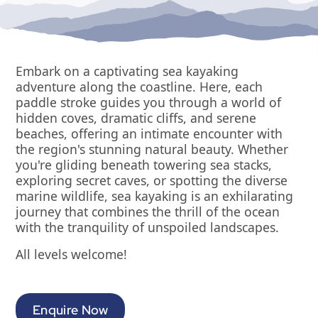
Embark on a captivating sea kayaking
adventure along the coastline. Here, each
paddle stroke guides you through a world of
hidden coves, dramatic cliffs, and serene
beaches, offering an intimate encounter with
the region's stunning natural beauty. Whether
you're gliding beneath towering sea stacks,
exploring secret caves, or spotting the diverse
marine wildlife, sea kayaking is an exhilarating
journey that combines the thrill of the ocean
with the tranquility of unspoiled landscapes.
All levels welcome!
Enquire Now