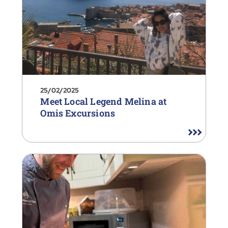
25/02/2025
Meet Local Legend Melina at
Omis Excursions