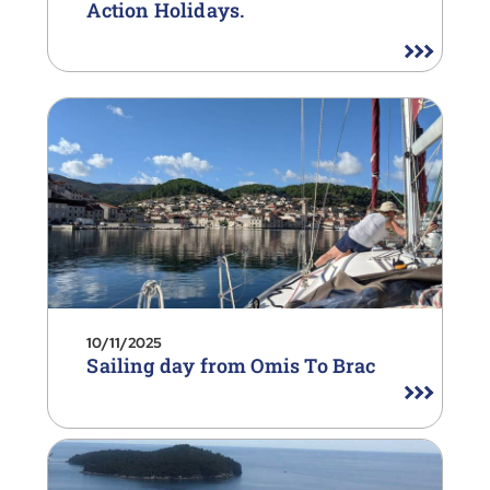
Action Holidays.
10/11/2025
Sailing day from Omis To Brac