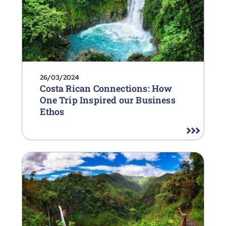
26/03/2024
Costa Rican Connections: How
One Trip Inspired our Business
Ethos