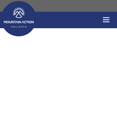
Welcome to our Bl