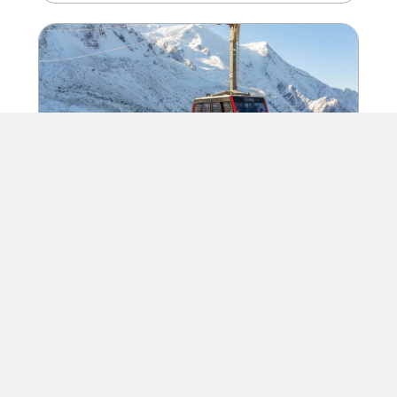
09/12/2023
The Ski Season Has Begun.. With
Plenty of Snow!