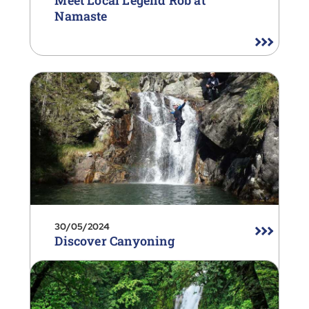
Meet Local Legend Rob at
Namaste
30/05/2024
Discover Canyoning