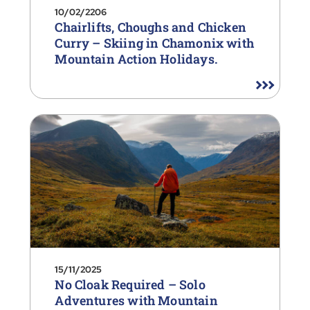
10/02/2206
Chairlifts, Choughs and Chicken
Curry – Skiing in Chamonix with
Mountain Action Holidays.
15/11/2025
No Cloak Required – Solo
Adventures with Mountain