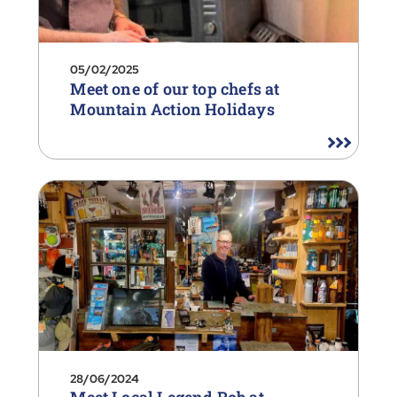
05/02/2025
Meet one of our top chefs at
Mountain Action Holidays
28/06/2024