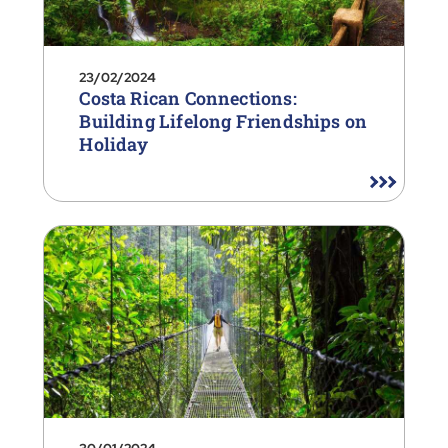
23/02/2024
Costa Rican Connections:
Building Lifelong Friendships on
Holiday