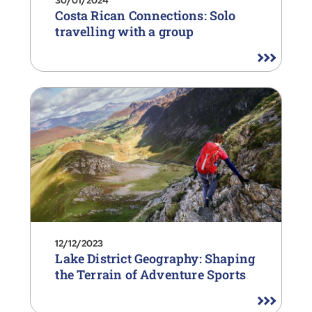
30/01/2024
Costa Rican Connections: Solo
travelling with a group
12/12/2023
Lake District Geography: Shaping
the Terrain of Adventure Sports