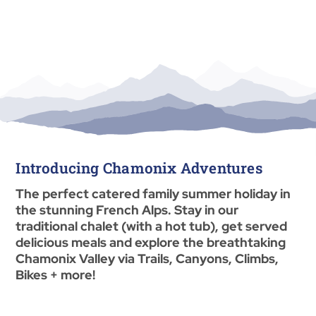
Introducing Chamonix Adventures
The perfect catered family summer holiday in
the stunning French Alps. Stay in our
traditional chalet (with a hot tub), get served
delicious meals and explore the breathtaking
Chamonix Valley via Trails, Canyons, Climbs,
Bikes + more!