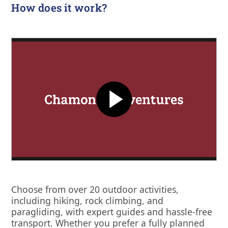
How does it work?
Choose from over 20 outdoor activities,
including hiking, rock climbing, and
paragliding, with expert guides and hassle-free
transport. Whether you prefer a fully planned