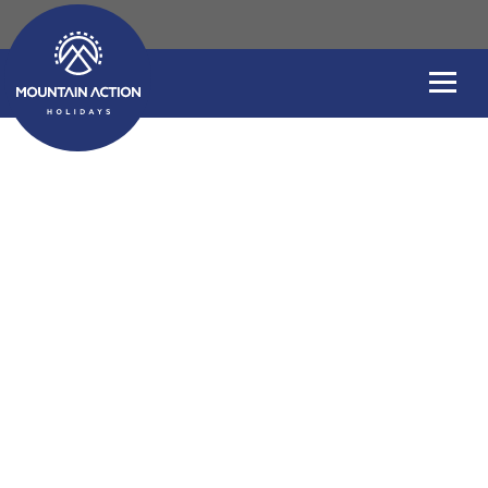
Chamonix Adventu