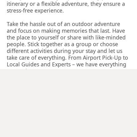
itinerary or a flexible adventure, they ensure a
stress-free experience.
Take the hassle out of an outdoor adventure
and focus on making memories that last. Have
the place to yourself or share with like-minded
people. Stick together as a group or choose
different activities during your stay and let us
take care of everything. From Airport Pick-Up to
Local Guides and Experts – we have everything
covered.
See what our guests have to say: