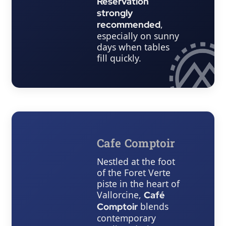
Reservation
strongly
,
recommended
especially on sunny
days when tables
fill quickly.
Cafe Comptoir
Nestled at the foot
of the Foret Verte
piste in the heart of
Vallorcine,
Café
blends
Comptoir
contemporary