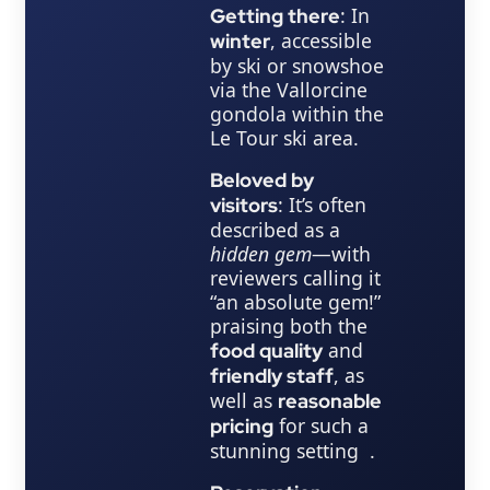
: In
Getting there
, accessible
winter
by ski or snowshoe
via the Vallorcine
gondola within the
Le Tour ski area.
Beloved by
: It’s often
visitors
described as a
hidden gem
—with
reviewers calling it
“an absolute gem!”
praising both the
and
food quality
, as
friendly staff
well as
reasonable
for such a
pricing
stunning setting .