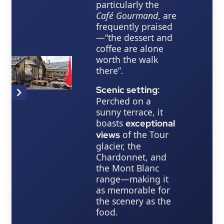
particularly the
Café Gourmand
, are
frequently praised
—“the dessert and
coffee are alone
worth the walk
there”.
:
Scenic setting
Item
Perched on a
1
sunny terrace, it
of
boasts
exceptional
2
of the Tour
views
glacier, the
Chardonnet, and
the Mont Blanc
range—making it
as memorable for
the scenery as the
food.