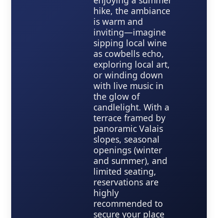
enjoying a summer
hike, the ambiance
is warm and
inviting—imagine
sipping local wine
as cowbells echo,
exploring local art,
or winding down
with live music in
the glow of
candlelight. With a
terrace framed by
panoramic Valais
slopes, seasonal
openings (winter
and summer), and
limited seating,
reservations are
highly
recommended to
secure your place