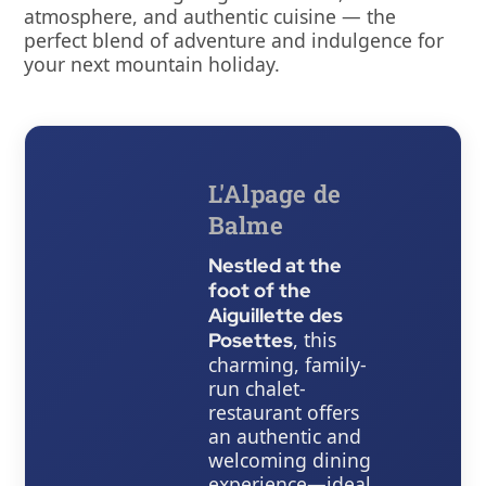
atmosphere, and authentic cuisine — the
perfect blend of adventure and indulgence for
your next mountain holiday.
L'Alpage de
Balme
Nestled at the
foot of the
Aiguillette des
, this
Posettes
charming, family-
run chalet-
restaurant offers
an authentic and
welcoming dining
experience—ideal