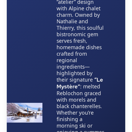
“atelier” design
with Alpine chalet
charm. Owned by
Nathalie and
Thierry, this soulful
bistronomic gem
serves fresh,
homemade dishes
crafted from
regional
ingredients—
highlighted by
their signature
“Le
: melted
Mystère”
Reblochon graced
with morels and
black chanterelles.
Whether you’re
finishing a
morning ski or