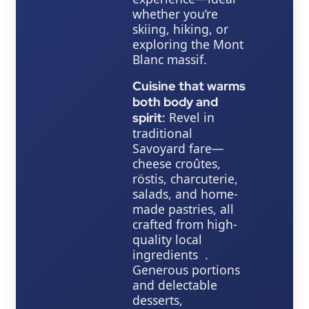
whether you’re
skiing, hiking, or
exploring the Mont
Blanc massif.
Cuisine that warms
both body and
: Revel in
spirit
traditional
Savoyard fare—
cheese croûtes,
röstis, charcuterie,
salads, and home-
made pastries, all
crafted from high-
quality local
ingredients .
Generous portions
and delectable
desserts,