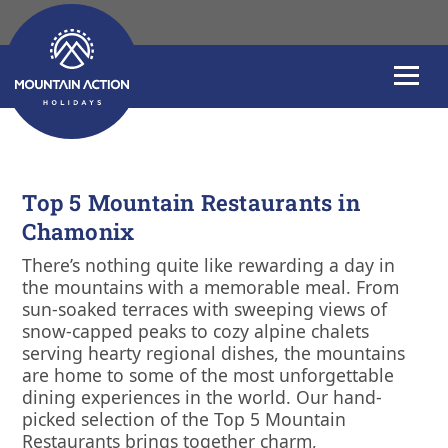
Top 5 Mountain Re
Top 5 Mountain Restaurants in
Chamonix
There’s nothing quite like rewarding a day in
the mountains with a memorable meal. From
sun-soaked terraces with sweeping views of
snow-capped peaks to cozy alpine chalets
serving hearty regional dishes, the mountains
are home to some of the most unforgettable
dining experiences in the world. Our hand-
picked selection of the Top 5 Mountain
Restaurants brings together charm,