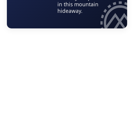
in this mountain
hideaway.