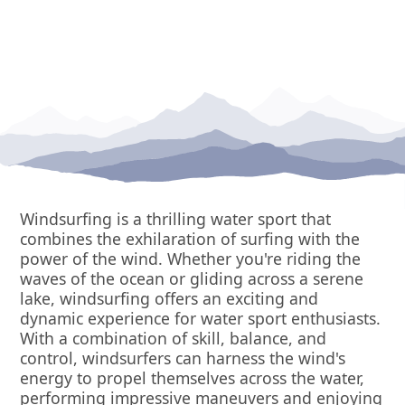
Windsurfing is a thrilling water sport that
combines the exhilaration of surfing with the
power of the wind. Whether you're riding the
waves of the ocean or gliding across a serene
lake, windsurfing offers an exciting and
dynamic experience for water sport enthusiasts.
With a combination of skill, balance, and
control, windsurfers can harness the wind's
energy to propel themselves across the water,
performing impressive maneuvers and enjoying