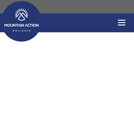
Windsurfing