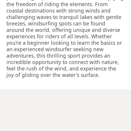
the freedom of riding the elements. From
coastal destinations with strong winds and
challenging waves to tranquil lakes with gentle
breezes, windsurfing spots can be found
around the world, offering unique and diverse
experiences for riders of all levels. Whether
you're a beginner looking to learn the basics or
an experienced windsurfer seeking new
adventures, this thrilling sport provides an
incredible opportunity to connect with nature,
feel the rush of the wind, and experience the
joy of gliding over the water's surface.
Enquire Now
Windsurfing is available in...
The Lake District
Omis