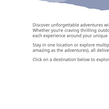
Discover unforgettable adventures wi
Whether you’re craving thrilling outd
each experience around your unique 
Stay in one location or explore multip
amazing as the adventures), all deliv
Click on a destination below to explor
Chamonix
France