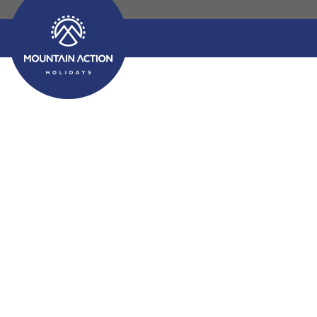
Activity Holidays E