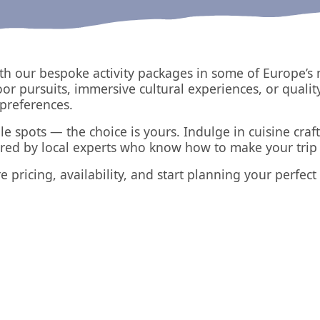
th our bespoke activity packages in some of Europe’s 
oor pursuits, immersive cultural experiences, or qualit
preferences.
le spots — the choice is yours. Indulge in cuisine craft
ered by local experts who know how to make your trip 
e pricing, availability, and start planning your perfec
North Devon
The Lake District
UK
UK