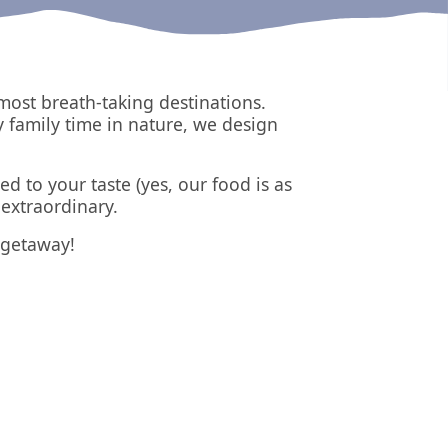
most breath-taking destinations.
y family time in nature, we design
ed to your taste (yes, our food is as
extraordinary.
t getaway!
Triglav
Slovenia